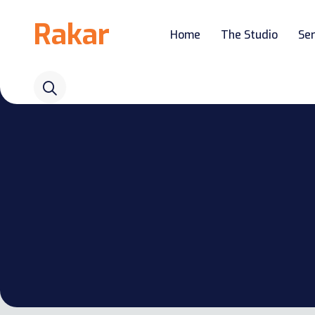
Rakar
Home
The Studio
Ser