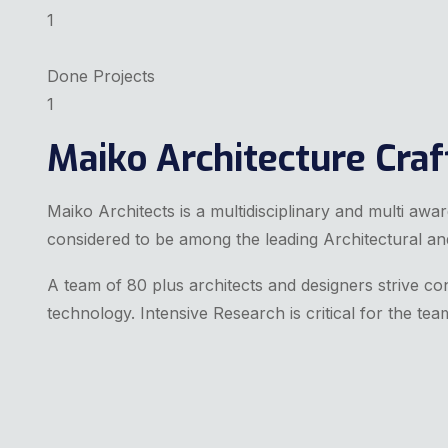
1
Done Projects
1
Maiko Architecture Craft
Maiko Architects is a multidisciplinary and multi awa
considered to be among the leading Architectural an
A team of 80 plus architects and designers strive con
technology. Intensive Research is critical for the tea