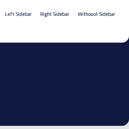
Left Sidebar
Right Sidebar
Withouot Sidebar