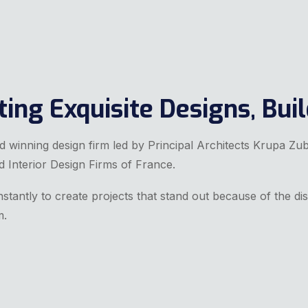
ing Exquisite Designs, Buil
rd winning design firm led by Principal Architects Krupa Zu
d Interior Design Firms of France.
stantly to create projects that stand out because of the dis
m.