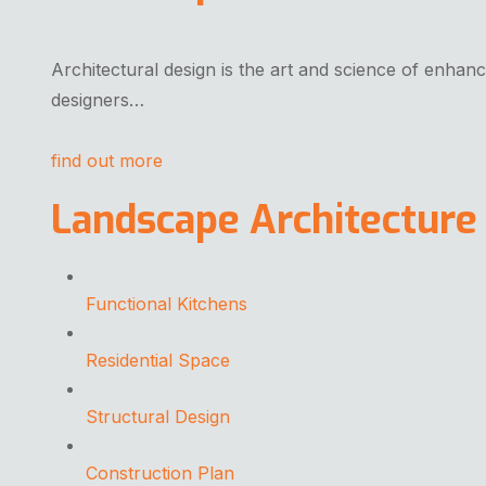
Architectural design is the art and science of enhanc
designers…
find out more
Landscape Architecture
Functional Kitchens
Residential Space
Structural Design
Construction Plan