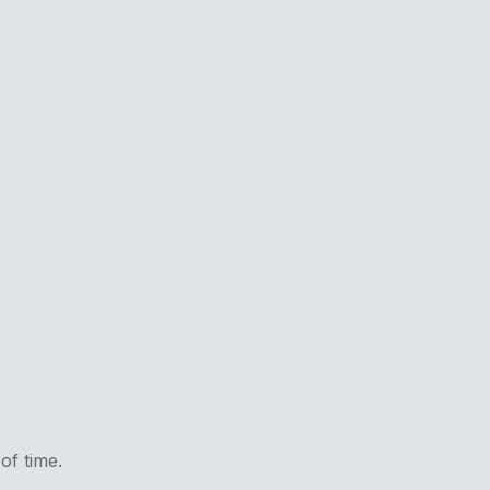
of time.