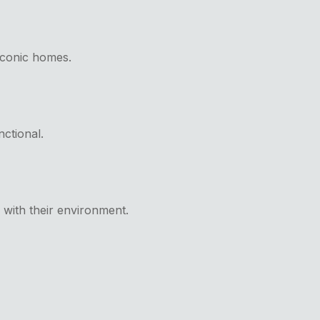
 iconic homes.
nctional.
y with their environment.