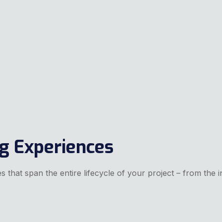
ng Experiences
 that span the entire lifecycle of your project – from the in