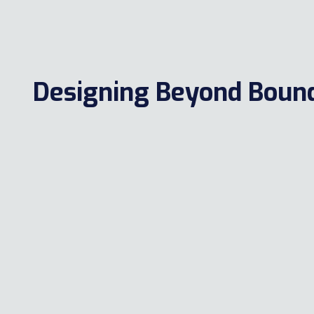
Designing Beyond Bound