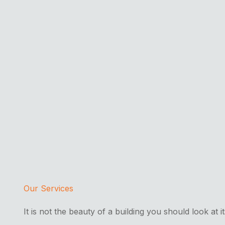
Our Services
It is not the beauty of a building you should look at i