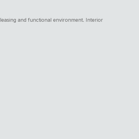
pleasing and functional environment. Interior