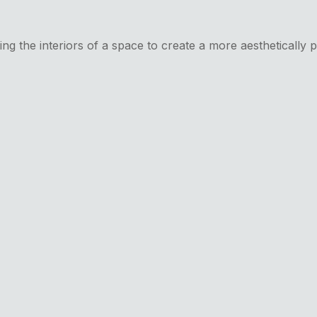
ing the interiors of a space to create a more aesthetically 