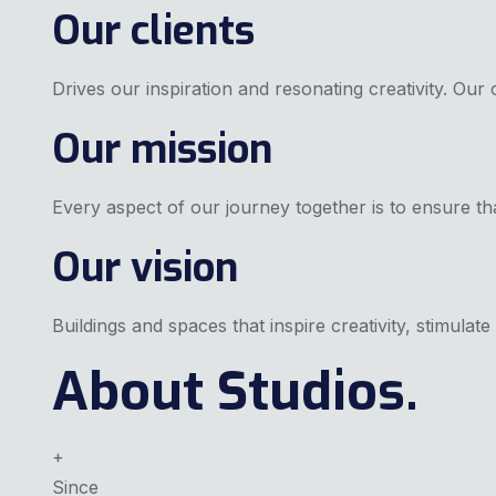
Our clients
Drives our inspiration and resonating creativity. Our 
Our mission
Every aspect of our journey together is to ensure tha
Our vision
Buildings and spaces that inspire creativity, stimula
About Studios.
+
Since