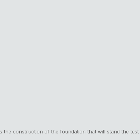
ts the construction of the foundation that will stand the test 