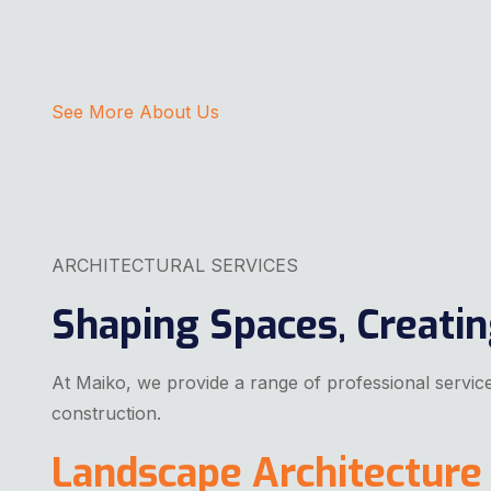
See More About Us
ARCHITECTURAL SERVICES
Shaping Spaces, Creati
At Maiko, we provide a range of professional services
construction.
Landscape Architecture