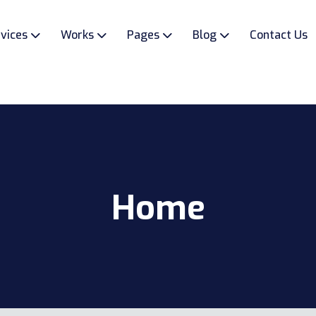
vices
Works
Pages
Blog
Contact Us
Home