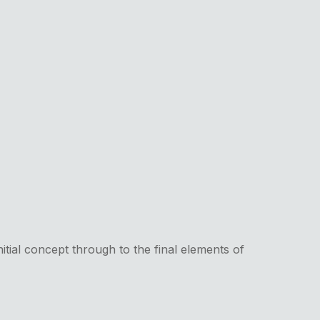
itial concept through to the final elements of