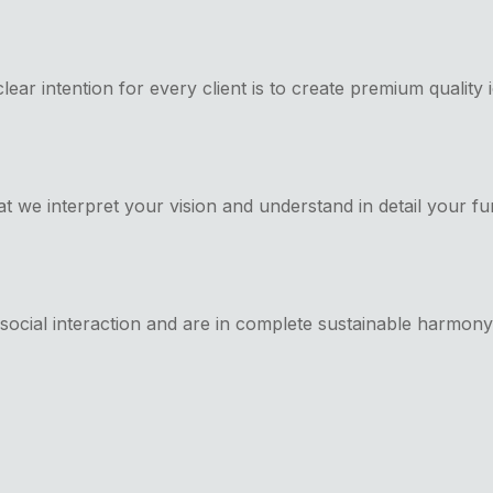
clear intention for every client is to create premium quality
t we interpret your vision and understand in detail your fu
te social interaction and are in complete sustainable harmon