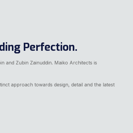
ding Perfection.
bin and Zubin Zainuddin. Maiko Architects is
tinct approach towards design, detail and the latest