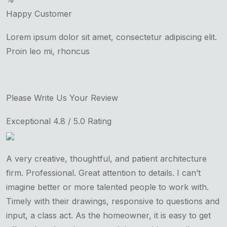
Happy Customer
Lorem ipsum dolor sit amet, consectetur adipiscing elit.
Proin leo mi, rhoncus
Please Write Us Your Review
Exceptional 4.8 / 5.0 Rating
A very creative, thoughtful, and patient architecture
firm. Professional. Great attention to details. I can’t
imagine better or more talented people to work with.
Timely with their drawings, responsive to questions and
input, a class act. As the homeowner, it is easy to get