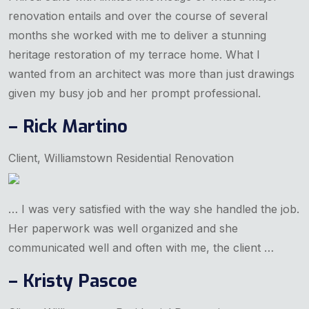
renovation entails and over the course of several
months she worked with me to deliver a stunning
heritage restoration of my terrace home. What I
wanted from an architect was more than just drawings
given my busy job and her prompt professional.
– Rick Martino
Client, Williamstown Residential Renovation
… I was very satisfied with the way she handled the job.
Her paperwork was well organized and she
communicated well and often with me, the client …
– Kristy Pascoe