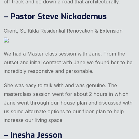
off track and go down a road that architecturally.
– Pastor Steve Nickodemus
Client, St. Kilda Residential Renovation & Extension
We had a Master class session with Jane. From the
outset and initial contact with Jane we found her to be
incredibly responsive and personable.
She was easy to talk with and was genuine. The
masterclass session went for about 2 hours in which
Jane went through our house plan and discussed with
us some alternate options to our floor plan to help
increase our living space.
– Inesha Jesson