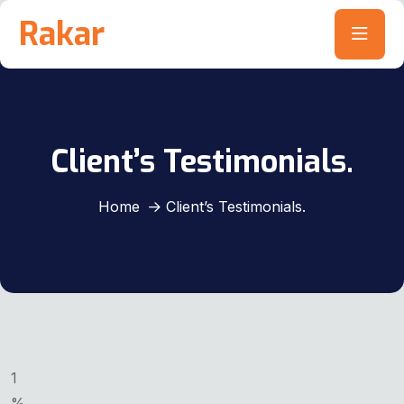
Rakar
Client’s Testimonials.
Home
Client’s Testimonials.
1
%