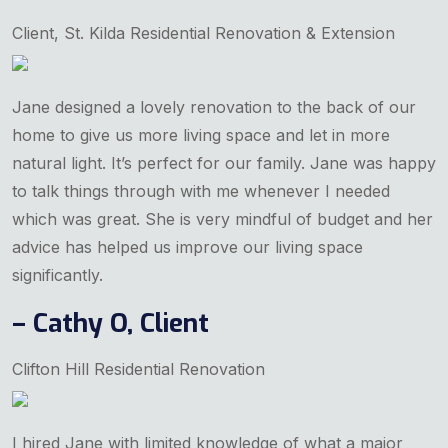
Client, St. Kilda Residential Renovation & Extension
Jane designed a lovely renovation to the back of our
home to give us more living space and let in more
natural light. It’s perfect for our family. Jane was happy
to talk things through with me whenever I needed
which was great. She is very mindful of budget and her
advice has helped us improve our living space
significantly.
– Cathy O, Client
Clifton Hill Residential Renovation
I hired Jane with limited knowledge of what a major