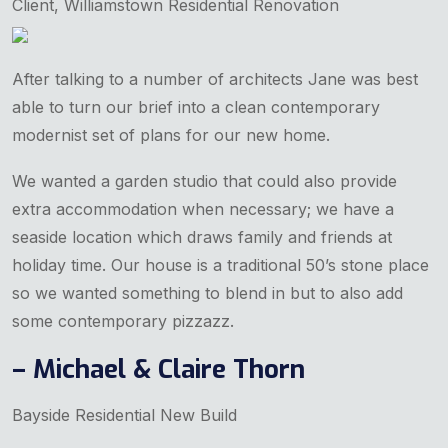
Client, Williamstown Residential Renovation
After talking to a number of architects Jane was best
able to turn our brief into a clean contemporary
modernist set of plans for our new home.
We wanted a garden studio that could also provide
extra accommodation when necessary; we have a
seaside location which draws family and friends at
holiday time. Our house is a traditional 50’s stone place
so we wanted something to blend in but to also add
some contemporary pizzazz.
– Michael & Claire Thorn
Bayside Residential New Build