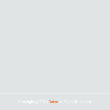
Copyright
2026
Rakar.
All Rights Reserved.