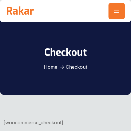
Rakar
Checkout
Home
Checkout
[woocommerce_checkout]